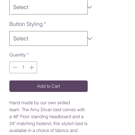
Button Styling
*
Quantity
*
Add to Cart
Hand made by our own skilled
team. The Amy Divan bed comes with
a 48" Floor standing headboard and a
24" matching footend, this stylish bed is
available in a choice of fabrics and