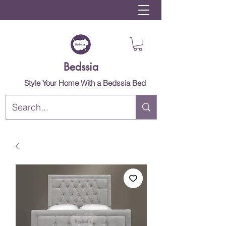
Bedssia
Style Your Home With a Bedssia Bed