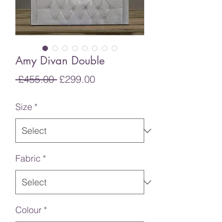
Amy Divan Double
Regular
Sale
 £455.00 
£299.00
Price
Price
Size
*
Fabric
*
Colour
*