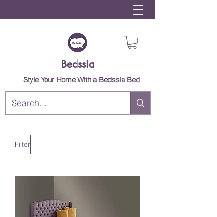
Bedssia
Style Your Home With a Bedssia Bed
Filter