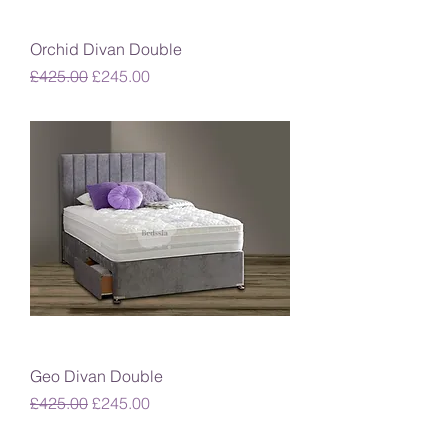
Orchid Divan Double
Regular Price
Sale Price
£425.00
£245.00
Geo Divan Double
Regular Price
Sale Price
£425.00
£245.00