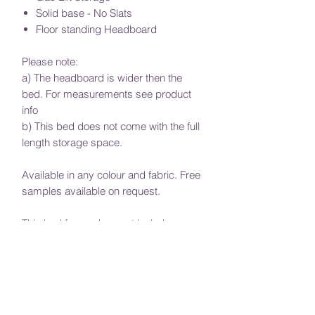
Solid base - No Slats
Floor standing Headboard
Please note:
a) The headboard is wider then the
bed. For measurements see product
info
b) This bed does not come with the full
length storage space.
Available in any colour and fabric. Free
samples available on request.
This bed frame does not include a
mattress.
Require a special size? Or would if you
would like to adjust the height of the
headboard, message us with your