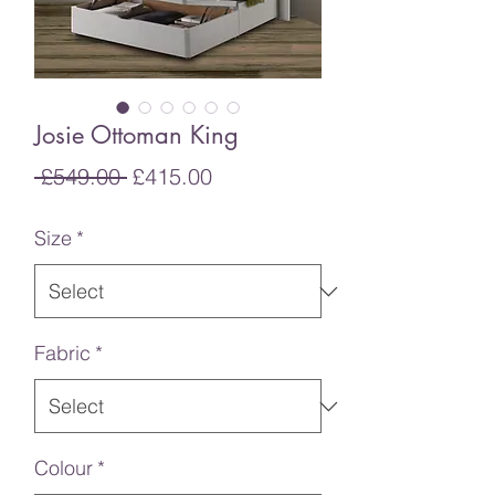
Josie Ottoman King
Regular
Sale
 £549.00 
£415.00
Price
Price
Size
*
Fabric
*
Colour
*