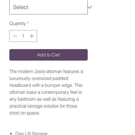
Quantity
*
Add to Cart
The modern Josie ottoman features a
luxuriously oversized padded
headboard with a bumper edge. This
ottoman base a contemporary feel to
any bedroom as well as featuring a
practical storage solution for those
short on space.
Gas Lift Storage