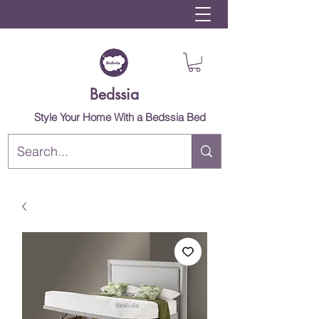
Bedssia
Style Your Home With a Bedssia Bed