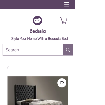
Bedssia
Style Your Home With a Bedssia Bed