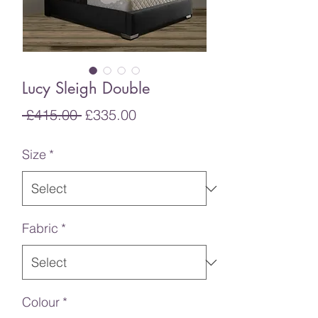
Lucy Sleigh Double
Regular
Sale
 £415.00 
£335.00
Price
Price
Size
*
Fabric
*
Colour
*