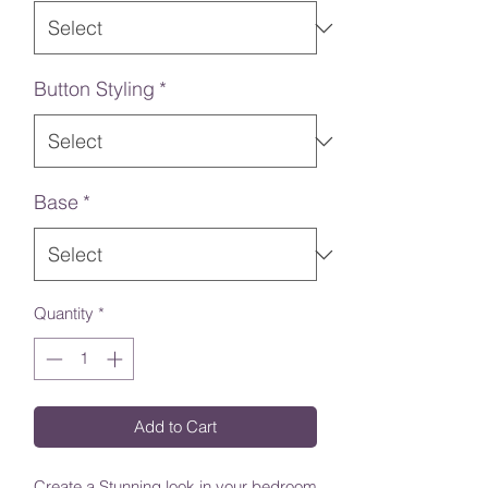
Button Styling
*
Base
*
Quantity
*
Add to Cart
Create a Stunning look in your bedroom