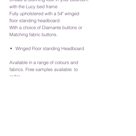
with the Lucy bed frame
Fully upholstered with a 54" winged
floor standing headboard.
With a choice of Diamante buttons or
Matching fabric buttons.
Winged Floor standing Headboard
Available in a range of colours and
fabrics. Free samples available to
order.
Require a special size? Or would if you
would like to adjust the height of the
headboard, message us with your
requirements.
(Additional charges may apply)
Mattress sold separately